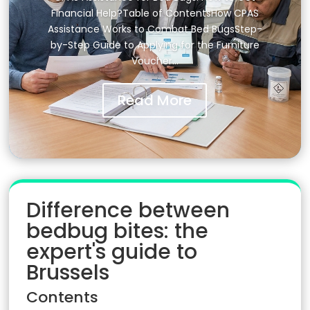
Financial Help?Table of ContentsHow CPAS
Assistance Works to Combat Bed BugsStep-
by-Step Guide to Applying for the Furniture
Voucher…
Read More
Difference between
bedbug bites: the
expert's guide to
Brussels
Contents