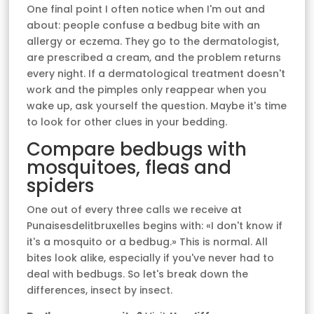
One final point I often notice when I'm out and
about: people confuse a bedbug bite with an
allergy or eczema. They go to the dermatologist,
are prescribed a cream, and the problem returns
every night. If a dermatological treatment doesn't
work and the pimples only reappear when you
wake up, ask yourself the question. Maybe it's time
to look for other clues in your bedding.
Compare bedbugs with
mosquitoes, fleas and
spiders
One out of every three calls we receive at
Punaisesdelitbruxelles begins with: «I don't know if
it's a mosquito or a bedbug.» This is normal. All
bites look alike, especially if you've never had to
deal with bedbugs. So let's break down the
differences, insect by insect.