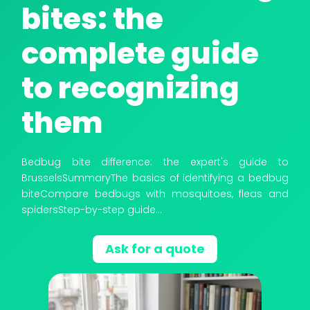
bites: the
complete guide
to recognizing
THERMAL TREATMENT: DRY STEAM
them
Bedbug bite difference: the expert's guide to
BrusselsSummaryThe basics of identifying a bedbug
biteCompare bedbugs with mosquitoes, fleas and
spidersStep-by-step guide...
Ask for a quote
CRYOGENIC TREATMENT