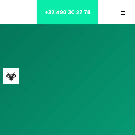
≡
+32 490 30 27 78
Home
Blog
Contact
OUR SERVICES
HOUSE
NURSING HOME