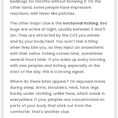
bedbugs for months without knowing it. On the
other hand, some people have impressive
reactions, with hives-like patches.
The other major clue is the
nocturnal itching
. Bed
bugs are active at night, usually between 3 and 5
am. They are attracted by the CO2 you exhale
and by your body heat. You won't feel a thing
when they bite you, as they inject an anaesthetic
with their saliva. Itching comes later, sometimes
several hours later. If you wake up every morning
with new pimples and itching, especially at the
start of the day, this is a strong signal.
Where do these bites appear? On exposed areas
during sleep. Arms, shoulders, neck, face, legs.
Rarely under clothing, unlike fleas, which sneak in
everywhere. If your pimples are concentrated on
parts of your body that stick out from the
comforter, that's another clue.