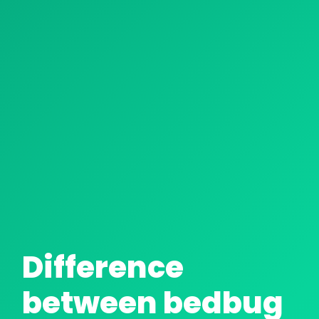
CHEMICAL TREATMENT
HEAT TREATMENT: HEAT GUN
Difference
between bedbug