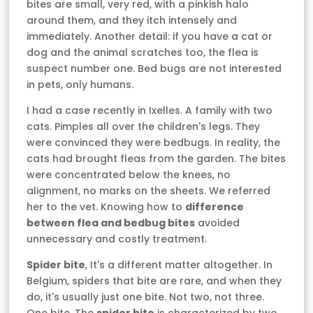
bites are small, very red, with a pinkish halo
around them, and they itch intensely and
immediately. Another detail: if you have a cat or
dog and the animal scratches too, the flea is
suspect number one. Bed bugs are not interested
in pets, only humans.
I had a case recently in Ixelles. A family with two
cats. Pimples all over the children's legs. They
were convinced they were bedbugs. In reality, the
cats had brought fleas from the garden. The bites
were concentrated below the knees, no
alignment, no marks on the sheets. We referred
her to the vet. Knowing how to
difference
between flea and bedbug bites
avoided
unnecessary and costly treatment.
Spider bite
, It's a different matter altogether. In
Belgium, spiders that bite are rare, and when they
do, it's usually just one bite. Not two, not three.