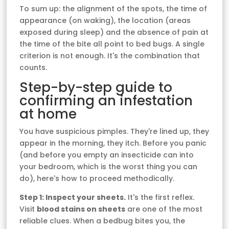
To sum up: the alignment of the spots, the time of
appearance (on waking), the location (areas
exposed during sleep) and the absence of pain at
the time of the bite all point to bed bugs. A single
criterion is not enough. It's the combination that
counts.
Step-by-step guide to
confirming an infestation
at home
You have suspicious pimples. They're lined up, they
appear in the morning, they itch. Before you panic
(and before you empty an insecticide can into
your bedroom, which is the worst thing you can
do), here's how to proceed methodically.
Step 1: Inspect your sheets.
It's the first reflex.
Visit
blood stains on sheets
are one of the most
reliable clues. When a bedbug bites you, the