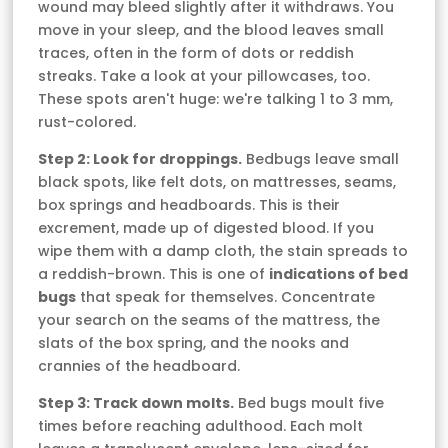
wound may bleed slightly after it withdraws. You
move in your sleep, and the blood leaves small
traces, often in the form of dots or reddish
streaks. Take a look at your pillowcases, too.
These spots aren't huge: we're talking 1 to 3 mm,
rust-colored.
Step 2: Look for droppings.
Bedbugs leave small
black spots, like felt dots, on mattresses, seams,
box springs and headboards. This is their
excrement, made up of digested blood. If you
wipe them with a damp cloth, the stain spreads to
a reddish-brown. This is one of
indications of bed
bugs
that speak for themselves. Concentrate
your search on the seams of the mattress, the
slats of the box spring, and the nooks and
crannies of the headboard.
Step 3: Track down molts.
Bed bugs moult five
times before reaching adulthood. Each molt