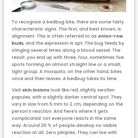
To recognize a bedbug bite, there are some fairly
characteristic signs. The first, and best known, is
alignment. This is often referred to as
onion-row
buds
, and the expression is apt. The bug feeds by
stinging several times along a blood vessel. The
result: you end up with three, four, sometimes five
spots forming an almost straight line or a small,
tight group. A mosquito, on the other hand, bites
once and then leaves. A bedbug takes its time.
Visit
skin lesions
look like red, slightly swollen
papules, with a slightly darker central spot. They
vary in size from 5 mm to 2 cm, depending on the
person's reaction. And here's where it gets
complicated: not everyone reacts in the same
way. Around 30 % of people develop no visible
reaction at all. Zero pimples. They can live with