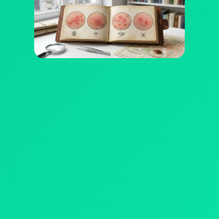
WHERE DO WE PRACTICE?