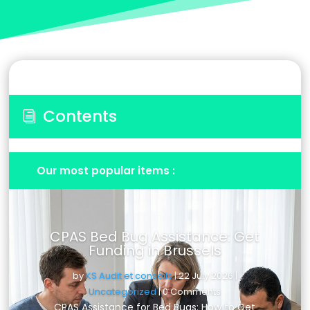
Contents
i
Our most popular items :
CPAS Bed Bug Assistance: Get
Funding in Brussels
by
KS Audit et conseils
|
22 July 2026
|
Uncategorized
| 0 Comments
CPAS Assistance for Bed Bugs: How to Get