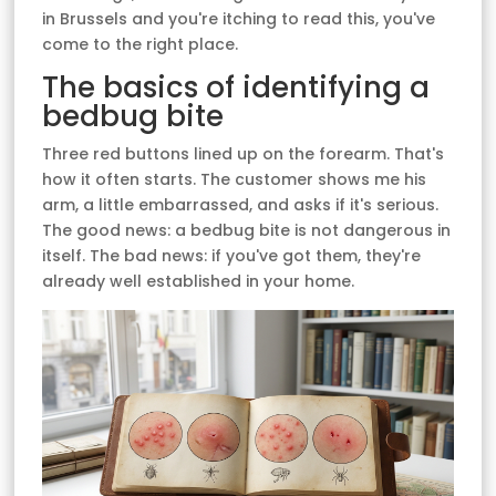
in Brussels and you're itching to read this, you've
come to the right place.
The basics of identifying a
bedbug bite
Three red buttons lined up on the forearm. That's
how it often starts. The customer shows me his
arm, a little embarrassed, and asks if it's serious.
The good news: a bedbug bite is not dangerous in
itself. The bad news: if you've got them, they're
already well established in your home.