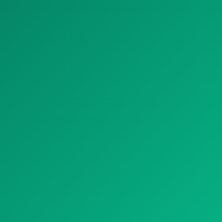
HOTEL
RETAIL AND OFFICE
HOSPITAL
THEATER AND CINEMA