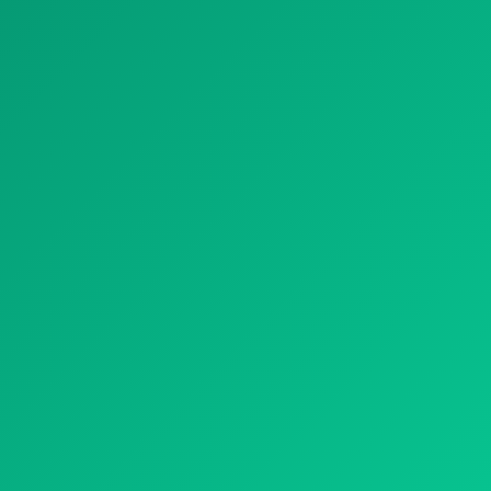
OUR TREATMENTS
NATURAL TREATMENT