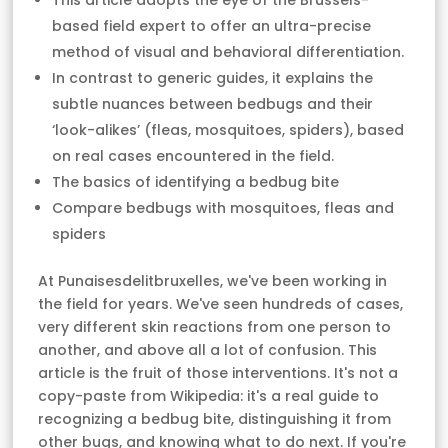
This article adopts the eye of the Brussels-
based field expert to offer an ultra-precise
method of visual and behavioral differentiation.
In contrast to generic guides, it explains the
subtle nuances between bedbugs and their
‘look-alikes’ (fleas, mosquitoes, spiders), based
on real cases encountered in the field.
The basics of identifying a bedbug bite
Compare bedbugs with mosquitoes, fleas and
spiders
At Punaisesdelitbruxelles, we've been working in
the field for years. We've seen hundreds of cases,
very different skin reactions from one person to
another, and above all a lot of confusion. This
article is the fruit of those interventions. It's not a
copy-paste from Wikipedia: it's a real guide to
recognizing a bedbug bite, distinguishing it from
other bugs, and knowing what to do next. If you're