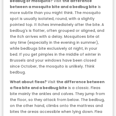
Bedbug or mosquito?
Visit
the difference
between a mosquito bite and a bedbug bite
is
more subtle than you might think. The mosquito
spot is usually isolated, round, with a slightly
pointed top. It itches immediately after the bite. A
bedbug's is flatter, often grouped or aligned, and
the itch arrives with a delay. Mosquitoes bite at
any time (especially in the evening in summer),
while bedbugs bite exclusively at night, in your
bed. If you get pimples in the middle of winter in
Brussels and your windows have been closed
since October, the mosquito is unlikely. Think
bedbug.
What about fleas?
Visit
the difference between
a flea bite and a bedbug bite
is a classic. Fleas
bite mainly the ankles and calves. They jump from
the floor, so they attack from below. The bedbug,
on the other hand, climbs onto the mattress and
bites the areas accessible when lying down. Flea