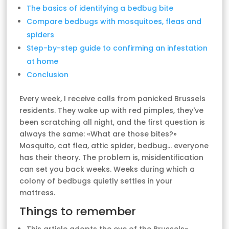
The basics of identifying a bedbug bite
Compare bedbugs with mosquitoes, fleas and
spiders
Step-by-step guide to confirming an infestation
at home
Conclusion
Every week, I receive calls from panicked Brussels
residents. They wake up with red pimples, they've
been scratching all night, and the first question is
always the same: «What are those bites?»
Mosquito, cat flea, attic spider, bedbug... everyone
has their theory. The problem is, misidentification
can set you back weeks. Weeks during which a
colony of bedbugs quietly settles in your
mattress.
Things to remember