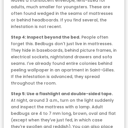
leaves a translucent envelope, lens-sized for
adults, much smaller for youngsters. These are
often found wedged in the seams of mattresses
or behind headboards. If you find several, the
infestation is not recent.
Step 4: Inspect beyond the bed.
People often
forget this. Bedbugs don't just live in mattresses.
They hide in baseboards, behind picture frames, in
electrical sockets, nightstand drawers and sofa
seams. I've already found entire colonies behind
peeling wallpaper in an apartment in Saint-Gilles.
If the infestation is advanced, they spread
throughout the room.
Step 5: Use a flashlight and double-sided tape.
At night, around 3 a.m., turn on the light suddenly
and inspect the mattress with a lamp. Adult
bedbugs are 4 to 7 mm long, brown, oval and flat
(except when they've just fed, in which case
they're swollen and reddish). You can also place