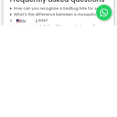
NL
How can you recognize a bedbug bite for sure?
FR_BE
What's the difference between a mosquito bite
and a bedbug bite?
EN
How can you tell the difference between flea
and bedbug bites?
Does a spider bite look like a bedbug bite?
What clues should I look for in my bed to
confirm the presence of bedbugs?
NEED AN EXPERT?
Contact us