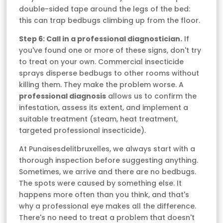
double-sided tape around the legs of the bed:
this can trap bedbugs climbing up from the floor.
Step 6: Call in a professional diagnostician.
If
you've found one or more of these signs, don't try
to treat on your own. Commercial insecticide
sprays disperse bedbugs to other rooms without
killing them. They make the problem worse. A
professional diagnosis
allows us to confirm the
infestation, assess its extent, and implement a
suitable treatment (steam, heat treatment,
targeted professional insecticide).
At Punaisesdelitbruxelles, we always start with a
thorough inspection before suggesting anything.
Sometimes, we arrive and there are no bedbugs.
The spots were caused by something else. It
happens more often than you think, and that's
why a professional eye makes all the difference.
There's no need to treat a problem that doesn't