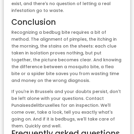
exist, and there's no question of letting a real
infestation go to waste.
Conclusion
Recognizing a bedbug bite requires a bit of
method. The alignment of pimples, the itching in
the morning, the stains on the sheets: each clue
taken in isolation proves nothing, but put
together, the picture becomes clear. And knowing
the difference between a mosquito bite, a flea
bite or a spider bite saves you from wasting time
and money on the wrong diagnosis.
If you're in Brussels and your doubts persist, don't
be left alone with your questions. Contact
Punaisesdelitbruxelles for an inspection. We'll
come over, take a look, tell you exactly what's
going on. And if it is bedbugs, we'll take care of
them. Quickly and well.
Frequently asked questions