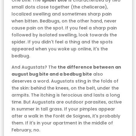
One bite. The
spider bite
is characterized by two
small dots close together (the chelicerae),
localized swelling and sometimes sharp pain
when bitten. Bedbugs, on the other hand, never
cause pain on the spot. If you feel a sharp pain
followed by isolated swelling, look towards the
spider. If you didn't feel a thing and the spots
appeared when you woke up online, it's the
bedbug.
And Augustats? The
the difference between an
august bug bite and a bedbug bite
also
deserves a word. Augustats sting in the folds of
the skin: behind the knees, on the belt, under the
armpits. The itching is ferocious and lasts a long
time. But Augustats are outdoor parasites, active
in summer in tall grass. If your pimples appear
after a walk in the Forêt de Soignes, it's probably
them. If it's in your apartment in the middle of
February, no.